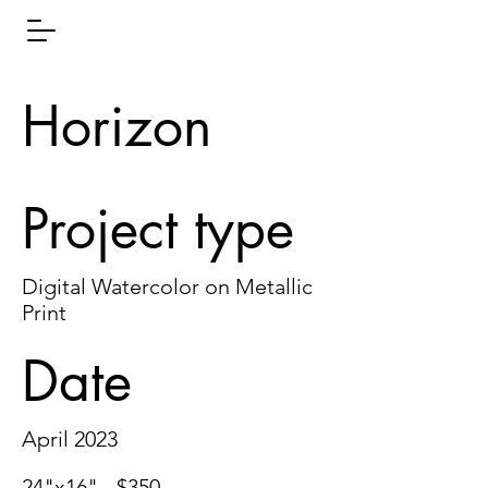
Horizon
Project type
Digital Watercolor on Metallic
Print
Date
April 2023
24"x16" - $350