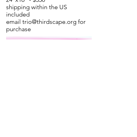
shipping within the US
included
email
trio@thirdscape.org
for
purchase