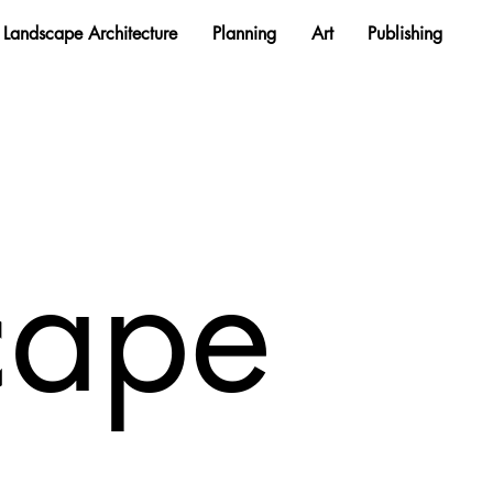
Landscape Architecture
Planning
Art
Publishing
cape