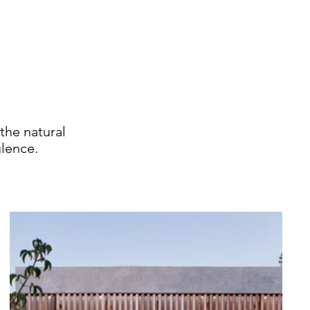
the natural
lence.