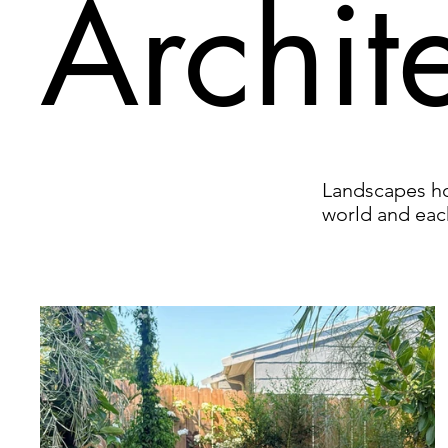
Archit
Landscapes hol
world and eac