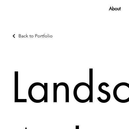
About
Back to Portfolio
Lands