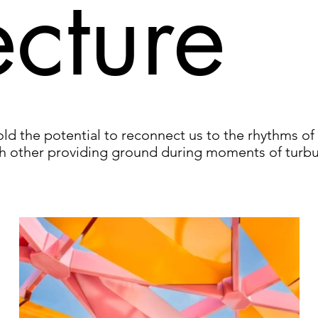
ecture
d the potential to reconnect us to the rhythms of 
h other providing ground during moments of turbu