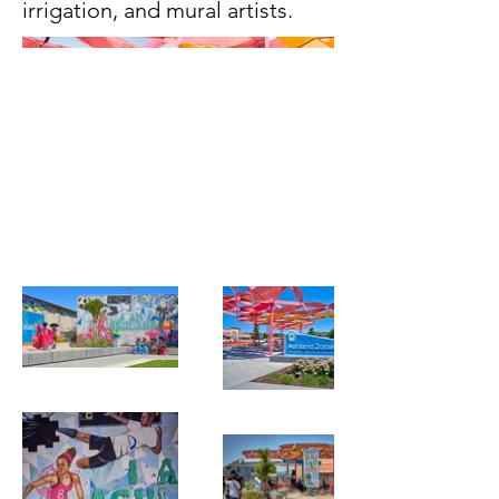
irrigation, and mural artists.