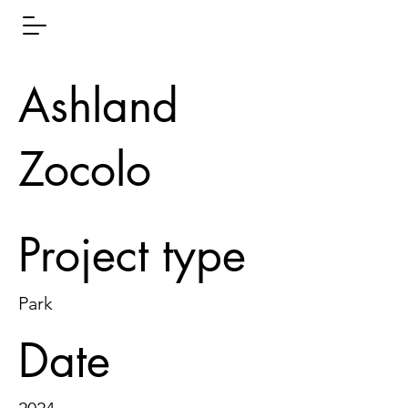
Ashland
Zocolo
Project type
Park
Date