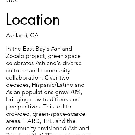
2024
Location
Ashland, CA
In the East Bay's Ashland
Zócalo project, green space
celebrates Ashland's diverse
cultures and community
collaboration. Over two
decades, Hispanic/Latino and
Asian populations grew 70%,
bringing new traditions and
perspectives. This led to
crowded, green-space-scarce
areas. HARD, TPL, and the
community envisioned Ashland