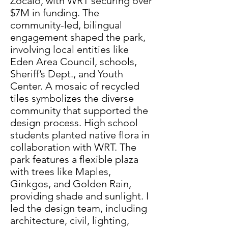
Zócalo, with WRT securing over
$7M in funding. The
community-led, bilingual
engagement shaped the park,
involving local entities like
Eden Area Council, schools,
Sheriff’s Dept., and Youth
Center. A mosaic of recycled
tiles symbolizes the diverse
community that supported the
design process. High school
students planted native flora in
collaboration with WRT. The
park features a flexible plaza
with trees like Maples,
Ginkgos, and Golden Rain,
providing shade and sunlight. I
led the design team, including
architecture, civil, lighting,