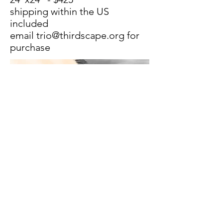
shipping within the US
included
email
trio@thirdscape.org
for
purchase