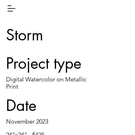
Storm
Project type
Digital Watercolor on Metallic
Print
Date
November 2023
24"x24" - $425